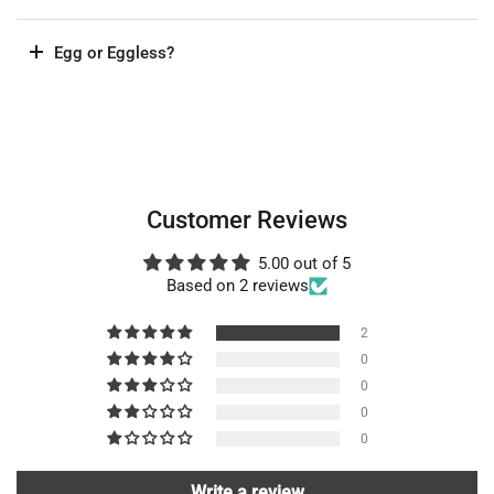
Egg or Eggless?
Customer Reviews
5.00 out of 5
Based on 2 reviews
2
0
0
0
0
Write a review