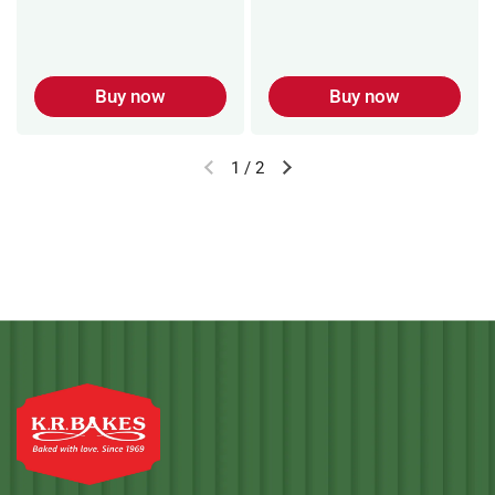
Buy now
Buy now
1
/
2