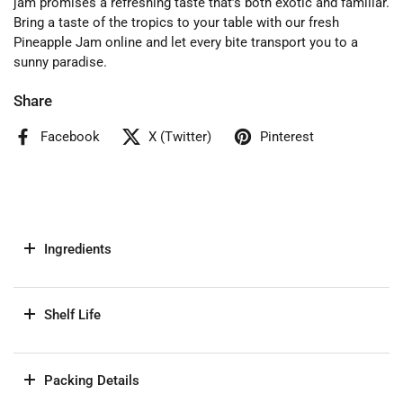
jam promises a refreshing taste that’s both exotic and familiar.
Bring a taste of the tropics to your table with our fresh
Pineapple Jam online and let every bite transport you to a
sunny paradise.
Share
Facebook
X (Twitter)
Pinterest
Ingredients
Shelf Life
Packing Details