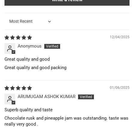
Sort by
12/04/2025
Anonymous
Great quality and good
Great quality and good packing
01/06/2025
ARUMUGAM ASHOK KUMAR
Superb quality and taste
Chocolate rusk and pineapple jam was outstanding. taste was
really very good .