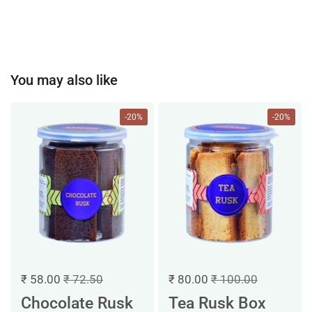
You may also like
-20%
-20%
₹ 58.00
₹ 72.50
₹ 80.00
₹ 100.00
Chocolate Rusk
Tea Rusk Box