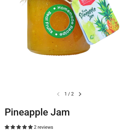
1
/
2
Pineapple Jam
2 reviews