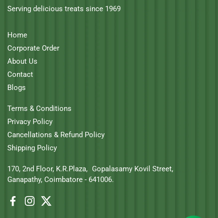
Serving delicious treats since 1969
Home
Corporate Order
About Us
Contact
Blogs
Terms & Conditions
Privacy Policy
Cancellations & Refund Policy
Shipping Policy
170, 2nd Floor, K.R.Plaza, Gopalasamy Kovil Street,
Ganapathy, Coimbatore - 641006.
Facebook
Instagram
Twitter