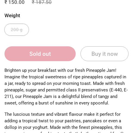
₹ 150.00
₹ 187.50
Weight
200 g
Sold out
Buy it now
Brighten up your breakfast with our fresh Pineapple Jam!
Imagine the tropical sweetness of ripe pineapples captured in
a jar, ready to spread on your morning toast. Made with fresh
pineapple, sugar and permitted class II preservatives (E-440, E-
211), our Pineapple Jam is a delightful blend of tangy and
sweet, offering a burst of sunshine in every spoonful.
The luscious texture and vibrant flavour make it perfect for
adding a tropical twist to your pastries, pancakes or even a
dollop in your yoghurt. Made with the finest pineapples, this