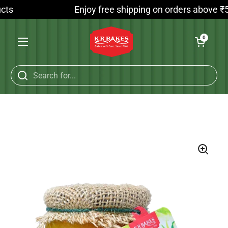
Skip to content
ts
Enjoy free shipping on orders above ₹599
Open cart
0
Open menu