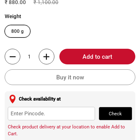
₹ 880.00
₹ 1,100.00
Weight
800 g
Quantity
Add to cart
Buy it now
Check availability at
Check
Check product delivery at your location to enable Add to
Cart.