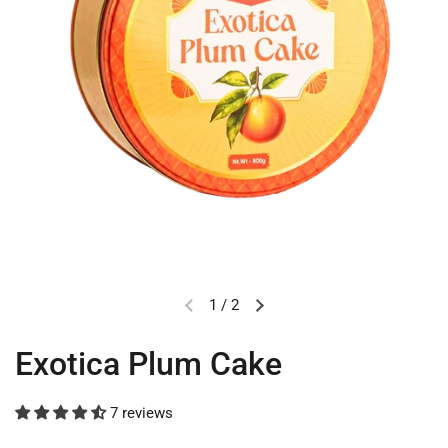
1
/
2
Exotica Plum Cake
7 reviews