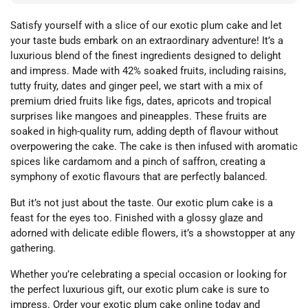
Satisfy yourself with a slice of our exotic plum cake and let
your taste buds embark on an extraordinary adventure! It’s a
luxurious blend of the finest ingredients designed to delight
and impress. Made with 42% soaked fruits, including raisins,
tutty fruity, dates and ginger peel, we start with a mix of
premium dried fruits like figs, dates, apricots and tropical
surprises like mangoes and pineapples. These fruits are
soaked in high-quality rum, adding depth of flavour without
overpowering the cake. The cake is then infused with aromatic
spices like cardamom and a pinch of saffron, creating a
symphony of exotic flavours that are perfectly balanced.
But it’s not just about the taste. Our exotic plum cake is a
feast for the eyes too. Finished with a glossy glaze and
adorned with delicate edible flowers, it’s a showstopper at any
gathering.
Whether you’re celebrating a special occasion or looking for
the perfect luxurious gift, our exotic plum cake is sure to
impress. Order your exotic plum cake online today and