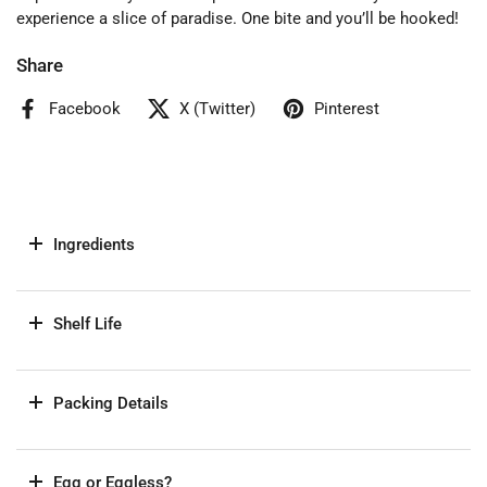
experience a slice of paradise. One bite and you’ll be hooked!
Share
Facebook
X (Twitter)
Pinterest
Ingredients
Shelf Life
Packing Details
Egg or Eggless?