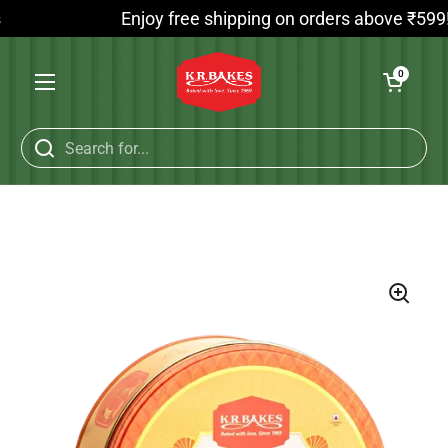
Skip to content
Enjoy free shipping on orders above ₹599! On
Open cart
0
Open menu