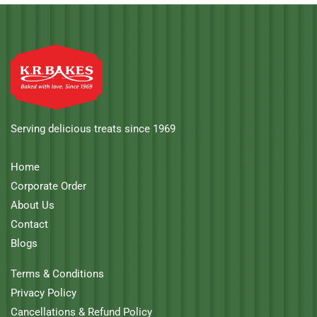
Serving delicious treats since 1969
Home
Corporate Order
About Us
Contact
Blogs
Terms & Conditions
Privacy Policy
Cancellations & Refund Policy