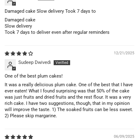
Damaged cake Slow delivery Took 7 days to
Damaged cake
Slow delivery
Took 7 days to deliver even after regular reminders
12/21/2025
Sudeep Dwivedi
One of the best plum cakes!
It was a really delicious plum cake. One of the best that I have
ever eaten! What I found surprising was that 50% of the cake
was just fruits and dried fruits and the rest flour. It was a very
rich cake. I have two suggestions, though, that in my opinion
will improve the taste. 1) The soaked fruits can be less sweet.
2) Please skip margarine.
06/09/2025