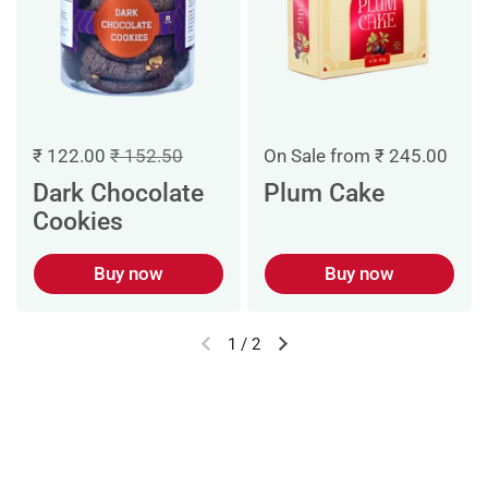
₹ 122.00
₹ 152.50
On Sale from ₹ 245.00
Dark Chocolate
Plum Cake
Cookies
Buy now
Buy now
1
/
2