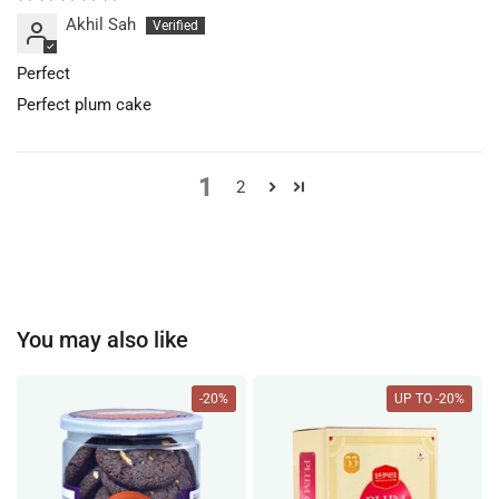
Akhil Sah
Perfect
Perfect plum cake
1
2
You may also like
-20%
UP TO -20%