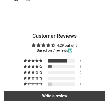
Customer Reviews
4.29 out of 5
Based on 7 reviews
5
1
0
0
1
Write a review