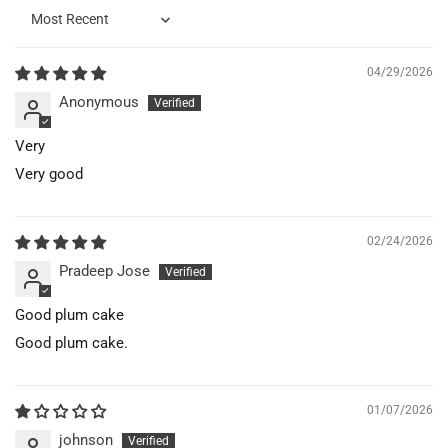
Sort by
04/29/2026
Anonymous
Very
Very good
02/24/2026
Pradeep Jose
Good plum cake
Good plum cake.
01/07/2026
johnson