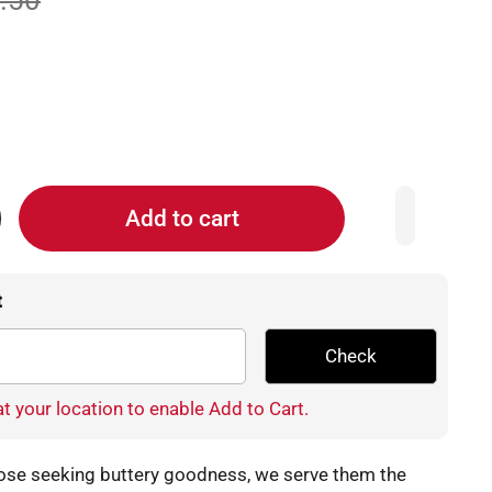
.50
Add to cart
t
Check
t your location to enable Add to Cart.
those seeking buttery goodness, we serve them the