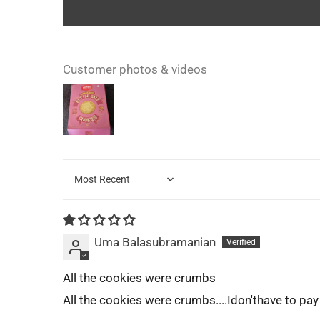
Customer photos & videos
Sort by
Uma Balasubramanian
All the cookies were crumbs
All the cookies were crumbs....Idon'thave to pay