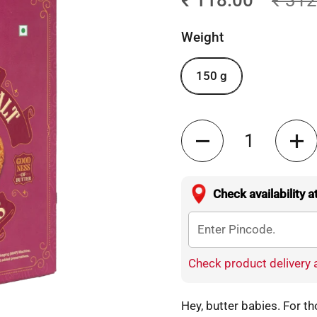
₹ 118.00
₹ 312
Weight
150 g
Quantity
Check availability a
Check product delivery a
Hey, butter babies. For 