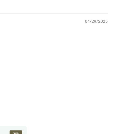
04/29/2025
-20%