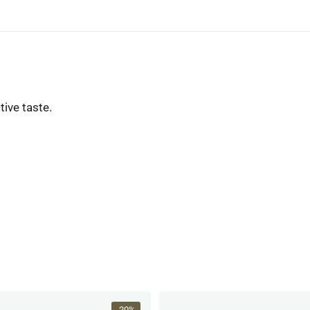
tive taste.
-20%