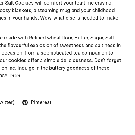
er Salt Cookies will comfort your tea-time craving.
 cosy blankets, a steaming mug and your childhood
kies in your hands. Wow, what else is needed to make
e made with Refined wheat flour, Butter, Sugar, Salt
the flavourful explosion of sweetness and saltiness in
ny occasion, from a sophisticated tea companion to
our cookies offer a simple deliciousness. Don’t forget
s online. Indulge in the buttery goodness of these
ince 1969.
witter)
Pinterest