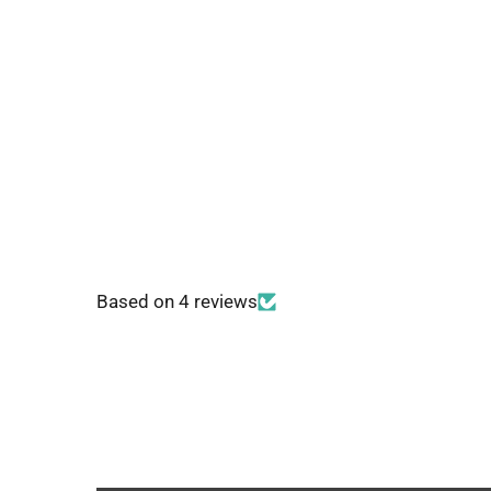
Based on 4 reviews