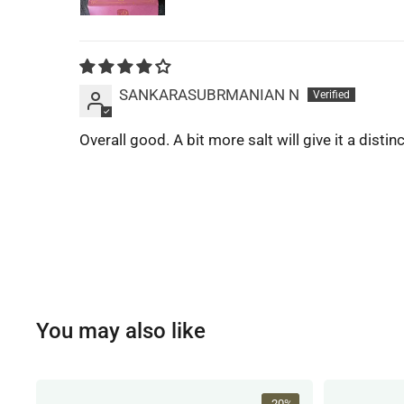
SANKARASUBRMANIAN N
Overall good. A bit more salt will give it a distinc
You may also like
-20%