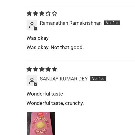
Ramanathan Ramakrishnan
Was okay
Was okay. Not that good.
SANJAY KUMAR DEY
Wonderful taste
Wonderful taste, crunchy.