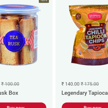
₹ 100.00
₹ 140.00
₹ 175.00
usk Box
Legendary Tapioca 
Buy now
Buy now