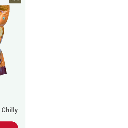
Chilly