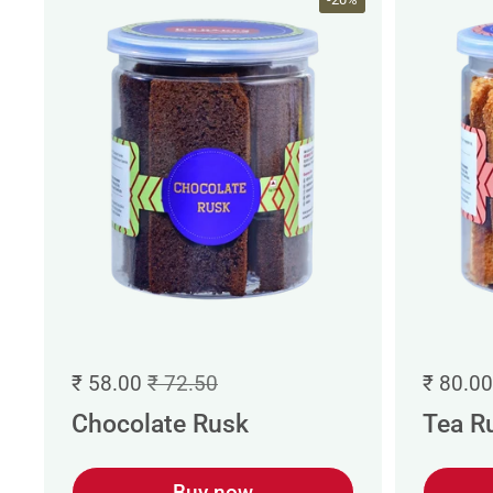
₹ 58.00
₹ 72.50
₹ 80.00
Chocolate Rusk
Tea R
Buy now