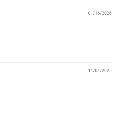
01/16/2026
11/01/2025