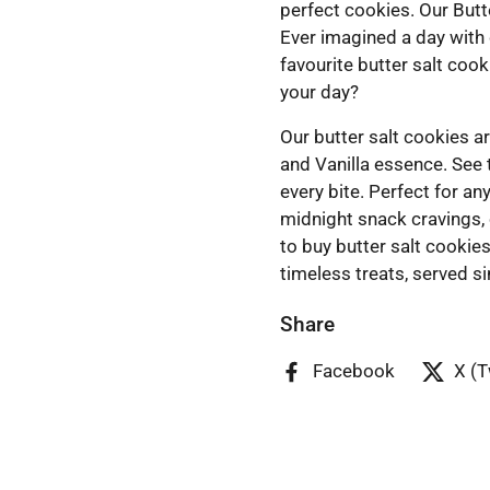
perfect cookies. Our Butt
Ever imagined a day with
favourite butter salt coo
your day?
Our butter salt cookies ar
and Vanilla essence. See 
every bite. Perfect for a
midnight snack cravings, 
to buy butter salt cookie
timeless treats, served s
Share
Facebook
X (T