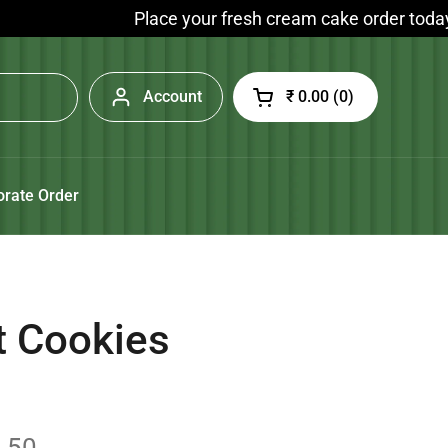
Place your fresh cream cake order today and enj
Account
₹ 0.00
0
Open cart
orate Order
t Cookies