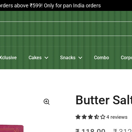
bove ₹599! Only for pan India orders
Xclusive
Cakes
Snacks
Combo
Corp
Butter Sal
4 reviews