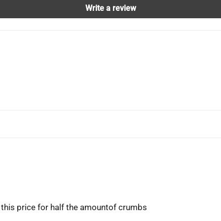
Write a review
 this price for half the amountof crumbs