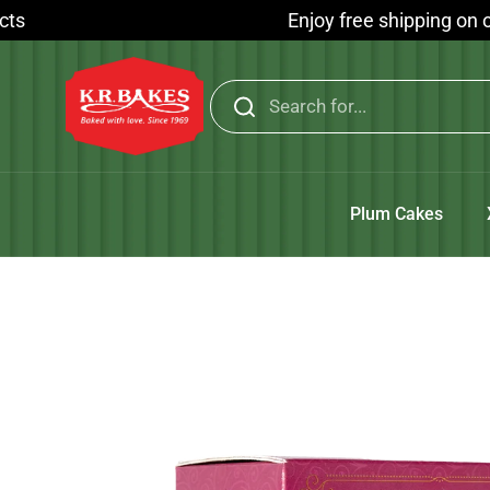
Skip to content
Enjoy free shipping on orders a
Plum Cakes