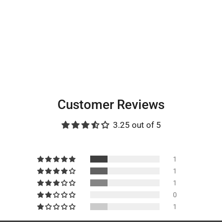
Customer Reviews
3.25 out of 5
1
1
1
0
1