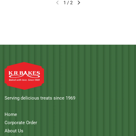
1
/
2
Serving delicious treats since 1969
Home
Corporate Order
About Us