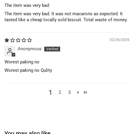
The item was very bad
The item was very bad. It was not macarons as expected. It
tasted like a cheap locally sold biscuit. Total waste of money.
02/26/2026
Anonymous
Worest paking no
Worest paking no Qulity
1
2
3
You may also like