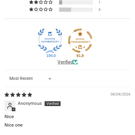
1
4
100.0
81.8
Verified
Sort by
08/04/2026
Anonymous
Nice
Nice one