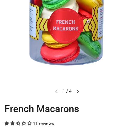
1
/
4
French Macarons
11 reviews