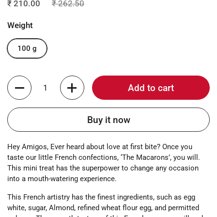
₹ 210.00
₹ 262.50
Weight
100 g
Quantity
Add to cart
Buy it now
Hey Amigos, Ever heard about love at first bite? Once you
taste our little French confections, ‘The Macarons’, you will.
This mini treat has the superpower to change any occasion
into a mouth-watering experience.
This French artistry has the finest ingredients, such as egg
white, sugar, Almond, refined wheat flour egg, and permitted