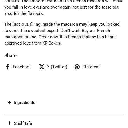
colours. The smooth texture of this French macaron will make
you fall in love over and over again, not just for the taste but
also for the flavours.
The luscious filling inside the macaron may keep you locked
towards the sweetest expert. Don't wait. Buy our French
macarons online. Order now, this French fantasy is a heart-
approved love from KR Bakes!
Share
Facebook
X (Twitter)
Pinterest
Ingredients
Shelf Life