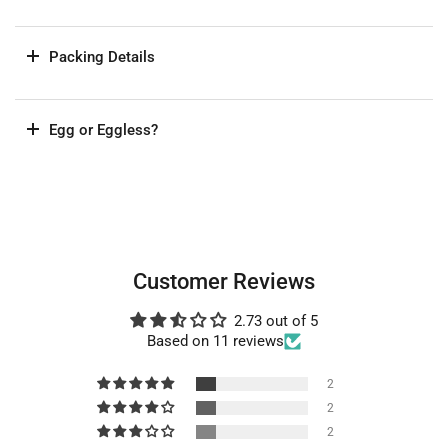
Packing Details
Egg or Eggless?
Customer Reviews
2.73 out of 5
Based on 11 reviews
2
2
2