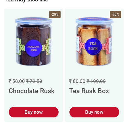
-20%
-20%
₹ 58.00
₹ 72.50
₹ 80.00
₹ 100.00
Chocolate Rusk
Tea Rusk Box
Buy now
Buy now