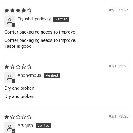
05/31/2026
Piyush Upadhyay
Corrier packaging needs to improve
Corrier packaging needs to improve.
Taste is good.
03/18/2026
Anonymous
Dry and broken
Dry and broken
03/11/2026
Arunjith