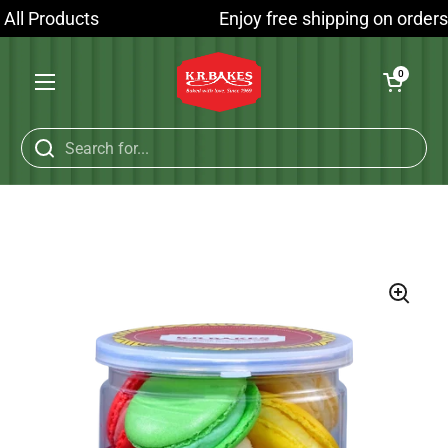
Skip to content
All Products
Enjoy free shipping on orders 
Open cart
0
Open menu