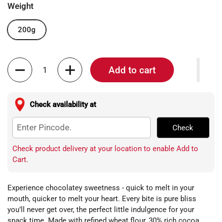
Weight
200g
Quantity
Add to cart
Check availability at
Check
Check product delivery at your location to enable Add to
Cart.
Experience chocolatey sweetness - quick to melt in your
mouth, quicker to melt your heart. Every bite is pure bliss
you’ll never get over, the perfect little indulgence for your
snack time. Made with refined wheat flour, 30% rich cocoa