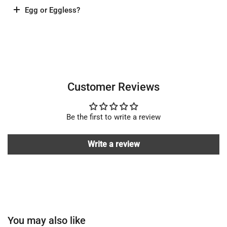
Egg or Eggless?
Customer Reviews
Be the first to write a review
Write a review
You may also like