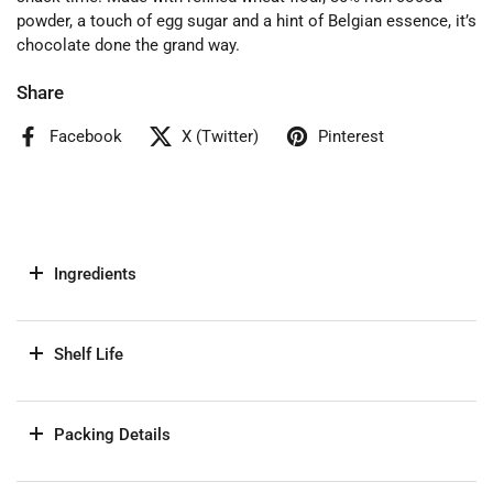
powder, a touch of egg sugar and a hint of Belgian essence, it’s
chocolate done the grand way.
Share
Facebook
X (Twitter)
Pinterest
Ingredients
Shelf Life
Packing Details