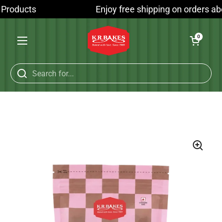
Skip to content
 Products
Enjoy free shipping on orders abo
Open cart
0
Open menu