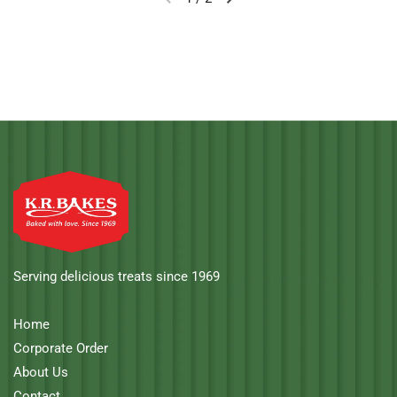
Serving delicious treats since 1969
Home
Corporate Order
About Us
Contact