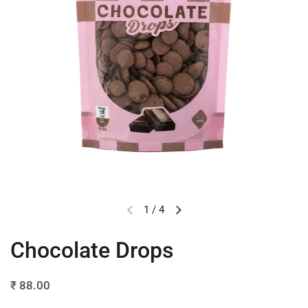
1
/
4
Chocolate Drops
₹ 88.00