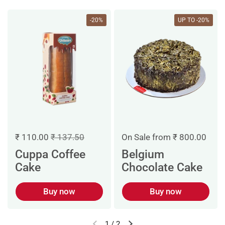
-20%
UP TO -20%
On Sale from ₹ 800.00
₹ 110.00
₹ 137.50
Belgium
Cuppa Coffee
Chocolate Cake
Cake
Buy now
Buy now
1
/
2