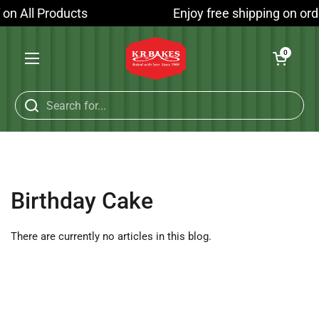
Skip to content
f on All Products
Enjoy free shipping on ord
Open cart
0
Open menu
Birthday Cake
There are currently no articles in this blog.