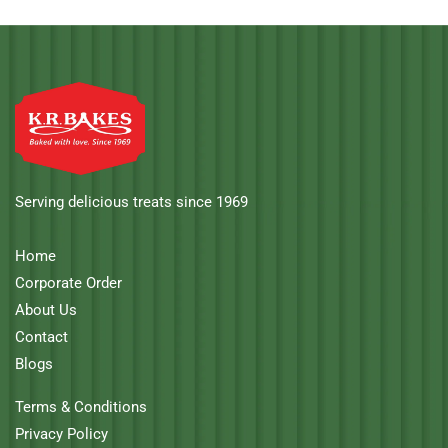
Serving delicious treats since 1969
Home
Corporate Order
About Us
Contact
Blogs
Terms & Conditions
Privacy Policy